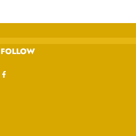
FOLLOW