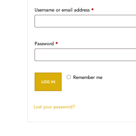
Username or email address
*
Password
*
Remember me
LOG IN
Lost your password?