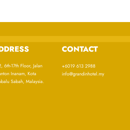
DDRESS
CONTACT
, 6th-17th Floor, Jalan
+6019 613 2988
nton Inanam, Kota
info@grandinhotel.my
abalu Sabah, Malaysia.