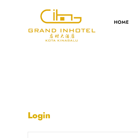
HOME
Login