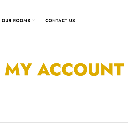
OUR ROOMS
CONTACT US
MY ACCOUNT