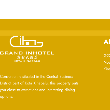
A
G22
Nou
Kin
Conveniently situated in the Central Business
District part of Kota Kinabalu, this property puts
you close to attractions and interesting dining
options.