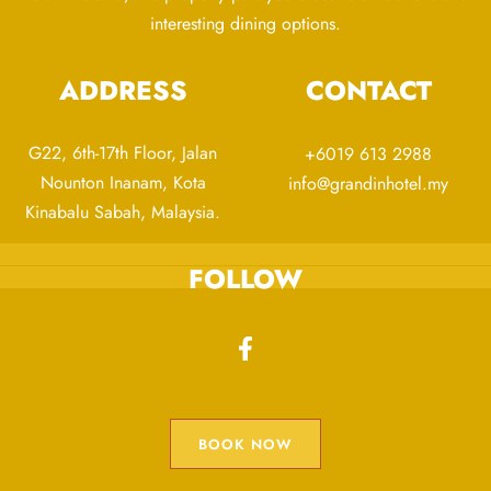
interesting dining options.
ADDRESS
CONTACT
G22, 6th-17th Floor, Jalan
+6019 613 2988
Nounton Inanam, Kota
info@grandinhotel.my
Kinabalu Sabah, Malaysia.
FOLLOW
BOOK NOW