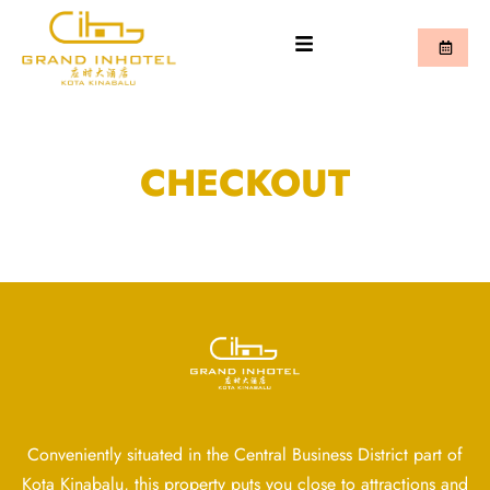
CHECKOUT
Conveniently situated in the Central Business District part of
Kota Kinabalu, this property puts you close to attractions and